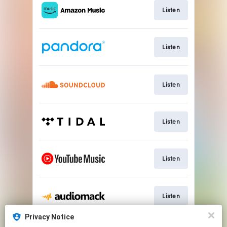
Listen
Listen
Listen
Listen
Listen
Listen
Privacy Notice