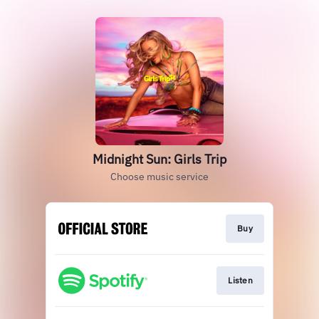
Midnight Sun: Girls Trip
Choose music service
Buy
Listen