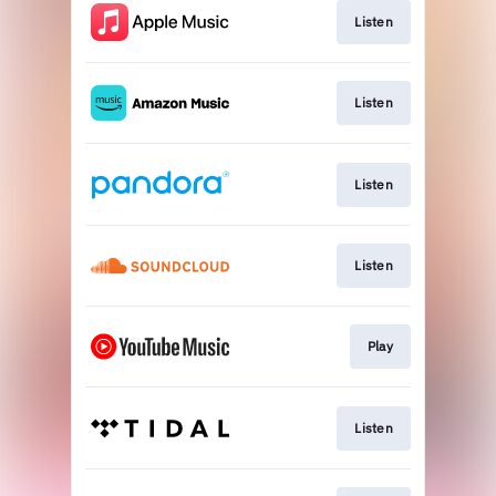
Listen
Listen
Listen
Listen
Play
Listen